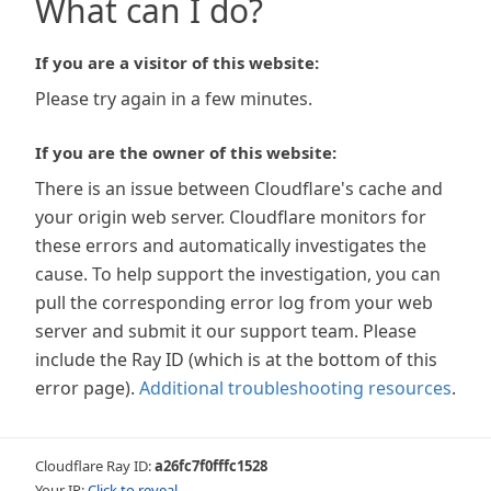
What can I do?
If you are a visitor of this website:
Please try again in a few minutes.
If you are the owner of this website:
There is an issue between Cloudflare's cache and
your origin web server. Cloudflare monitors for
these errors and automatically investigates the
cause. To help support the investigation, you can
pull the corresponding error log from your web
server and submit it our support team. Please
include the Ray ID (which is at the bottom of this
error page).
Additional troubleshooting resources
.
Cloudflare Ray ID:
a26fc7f0fffc1528
Your IP:
Click to reveal